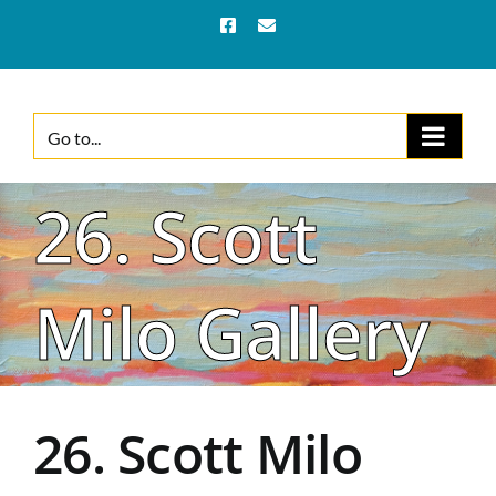
Skip
Facebook
Email
to
content
Go to...
26. Scott
Milo Gallery
26. Scott Milo