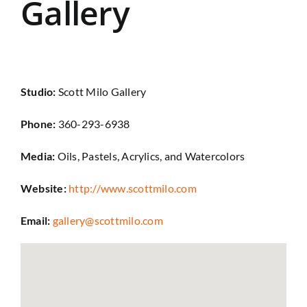
Gallery
Studio:
Scott Milo Gallery
Phone:
360-293-6938
Media:
Oils, Pastels, Acrylics, and Watercolors
Website:
http://www.scottmilo.com
Email:
gallery@scottmilo.com